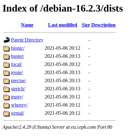
Index of /debian-16.2.3/dists
Name
Last modified
Size
Description
Parent Directory
-
bionic/
2021-05-06 20:12
-
buster/
2021-05-06 20:13
-
focal/
2021-05-06 20:12
-
jessie/
2021-05-06 20:13
-
precise/
2021-05-06 20:13
-
stretch/
2021-05-06 20:13
-
trusty/
2021-05-06 20:12
-
wheezy/
2021-05-06 20:12
-
xenial/
2021-05-06 20:12
-
Apache/2.4.29 (Ubuntu) Server at eu.ceph.com Port 80