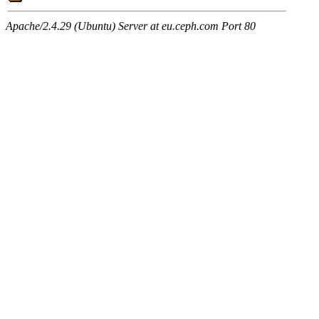
Apache/2.4.29 (Ubuntu) Server at eu.ceph.com Port 80