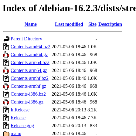
Index of /debian-16.2.3/dists/str
Name
Last modified
Size
Description
Parent Directory
-
Contents-amd64.bz2
2021-05-06 18:46
1.0K
Contents-amd64.gz
2021-05-06 18:46
968
Contents-arm64.bz2
2021-05-06 18:46
1.0K
Contents-arm64.gz
2021-05-06 18:46
968
Contents-armhf.bz2
2021-05-06 18:46
1.0K
Contents-armhf.gz
2021-05-06 18:46
968
Contents-i386.bz2
2021-05-06 18:46
1.0K
Contents-i386.gz
2021-05-06 18:46
968
InRelease
2021-05-06 20:13
8.2K
Release
2021-05-06 18:46
7.3K
Release.gpg
2021-05-06 20:13
833
main/
2021-05-06 18:46
-