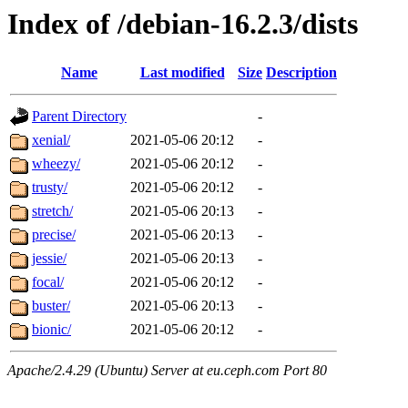
Index of /debian-16.2.3/dists
Name
Last modified
Size
Description
Parent Directory
-
xenial/
2021-05-06 20:12
-
wheezy/
2021-05-06 20:12
-
trusty/
2021-05-06 20:12
-
stretch/
2021-05-06 20:13
-
precise/
2021-05-06 20:13
-
jessie/
2021-05-06 20:13
-
focal/
2021-05-06 20:12
-
buster/
2021-05-06 20:13
-
bionic/
2021-05-06 20:12
-
Apache/2.4.29 (Ubuntu) Server at eu.ceph.com Port 80