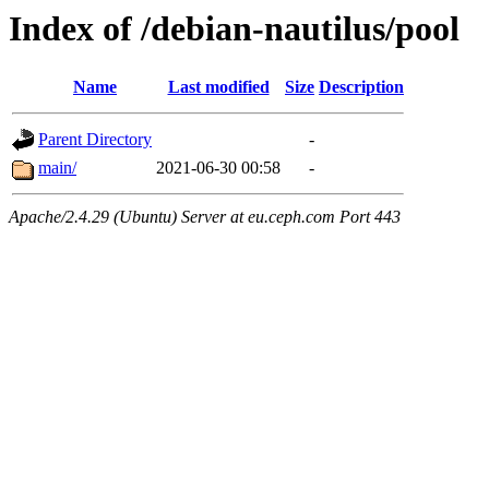
Index of /debian-nautilus/pool
Name
Last modified
Size
Description
Parent Directory
-
main/
2021-06-30 00:58
-
Apache/2.4.29 (Ubuntu) Server at eu.ceph.com Port 443