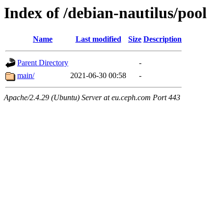
Index of /debian-nautilus/pool
Name
Last modified
Size
Description
Parent Directory
-
main/
2021-06-30 00:58
-
Apache/2.4.29 (Ubuntu) Server at eu.ceph.com Port 443