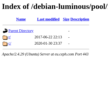
Index of /debian-luminous/pool
Name
Last modified
Size
Description
Parent Directory
-
r/
2017-06-22 22:13
-
c/
2020-01-30 23:37
-
Apache/2.4.29 (Ubuntu) Server at eu.ceph.com Port 443