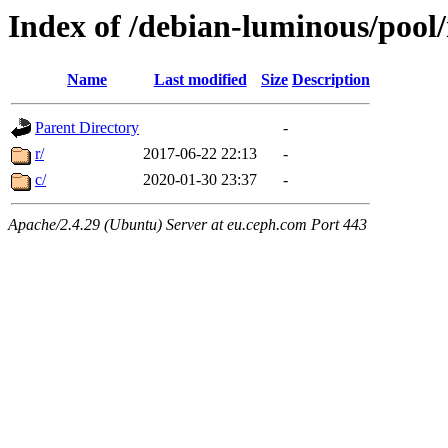
Index of /debian-luminous/pool
Name
Last modified
Size
Description
Parent Directory
-
r/
2017-06-22 22:13
-
c/
2020-01-30 23:37
-
Apache/2.4.29 (Ubuntu) Server at eu.ceph.com Port 443