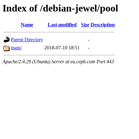
Index of /debian-jewel/pool
Name
Last modified
Size
Description
Parent Directory
-
main/
2018-07-10 18:51
-
Apache/2.4.29 (Ubuntu) Server at eu.ceph.com Port 443