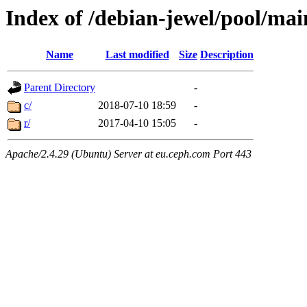
Index of /debian-jewel/pool/mai
Name
Last modified
Size
Description
Parent Directory
-
c/
2018-07-10 18:59
-
r/
2017-04-10 15:05
-
Apache/2.4.29 (Ubuntu) Server at eu.ceph.com Port 443