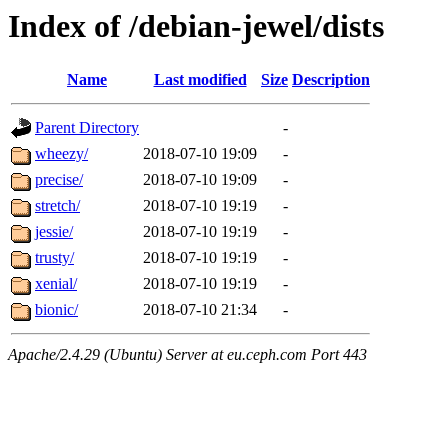
Index of /debian-jewel/dists
Name
Last modified
Size
Description
Parent Directory
-
wheezy/
2018-07-10 19:09
-
precise/
2018-07-10 19:09
-
stretch/
2018-07-10 19:19
-
jessie/
2018-07-10 19:19
-
trusty/
2018-07-10 19:19
-
xenial/
2018-07-10 19:19
-
bionic/
2018-07-10 21:34
-
Apache/2.4.29 (Ubuntu) Server at eu.ceph.com Port 443