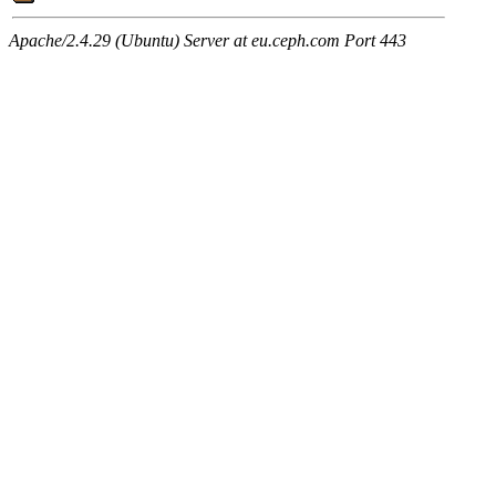
Apache/2.4.29 (Ubuntu) Server at eu.ceph.com Port 443