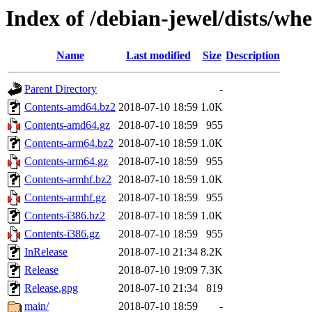
Index of /debian-jewel/dists/wh
Name
Last modified
Size
Description
Parent Directory
-
Contents-amd64.bz2
2018-07-10 18:59
1.0K
Contents-amd64.gz
2018-07-10 18:59
955
Contents-arm64.bz2
2018-07-10 18:59
1.0K
Contents-arm64.gz
2018-07-10 18:59
955
Contents-armhf.bz2
2018-07-10 18:59
1.0K
Contents-armhf.gz
2018-07-10 18:59
955
Contents-i386.bz2
2018-07-10 18:59
1.0K
Contents-i386.gz
2018-07-10 18:59
955
InRelease
2018-07-10 21:34
8.2K
Release
2018-07-10 19:09
7.3K
Release.gpg
2018-07-10 21:34
819
main/
2018-07-10 18:59
-