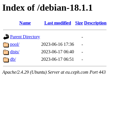
Index of /debian-18.1.1
Name
Last modified
Size
Description
Parent Directory
-
pool/
2023-06-16 17:36
-
dists/
2023-06-17 06:40
-
db/
2023-06-17 06:51
-
Apache/2.4.29 (Ubuntu) Server at eu.ceph.com Port 443