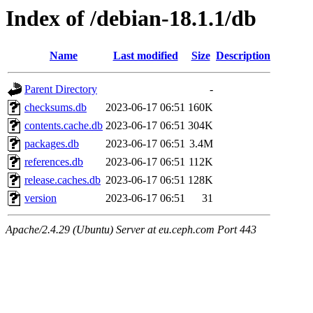
Index of /debian-18.1.1/db
Name
Last modified
Size
Description
Parent Directory
-
checksums.db
2023-06-17 06:51
160K
contents.cache.db
2023-06-17 06:51
304K
packages.db
2023-06-17 06:51
3.4M
references.db
2023-06-17 06:51
112K
release.caches.db
2023-06-17 06:51
128K
version
2023-06-17 06:51
31
Apache/2.4.29 (Ubuntu) Server at eu.ceph.com Port 443