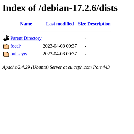
Index of /debian-17.2.6/dists
Name
Last modified
Size
Description
Parent Directory
-
focal/
2023-04-08 00:37
-
bullseye/
2023-04-08 00:37
-
Apache/2.4.29 (Ubuntu) Server at eu.ceph.com Port 443