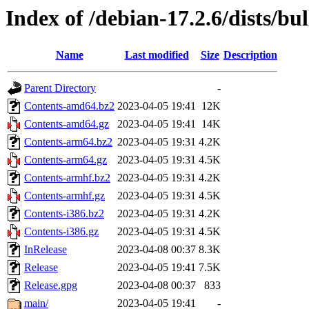
Index of /debian-17.2.6/dists/bul
Name
Last modified
Size
Description
Parent Directory
-
Contents-amd64.bz2
2023-04-05 19:41
12K
Contents-amd64.gz
2023-04-05 19:41
14K
Contents-arm64.bz2
2023-04-05 19:31
4.2K
Contents-arm64.gz
2023-04-05 19:31
4.5K
Contents-armhf.bz2
2023-04-05 19:31
4.2K
Contents-armhf.gz
2023-04-05 19:31
4.5K
Contents-i386.bz2
2023-04-05 19:31
4.2K
Contents-i386.gz
2023-04-05 19:31
4.5K
InRelease
2023-04-08 00:37
8.3K
Release
2023-04-05 19:41
7.5K
Release.gpg
2023-04-08 00:37
833
main/
2023-04-05 19:41
-