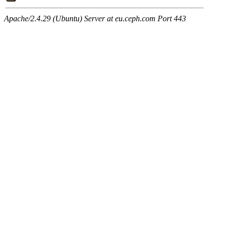
Apache/2.4.29 (Ubuntu) Server at eu.ceph.com Port 443