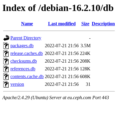
Index of /debian-16.2.10/db
Name
Last modified
Size
Description
Parent Directory
-
packages.db
2022-07-21 21:56
3.5M
release.caches.db
2022-07-21 21:56
224K
checksums.db
2022-07-21 21:56
208K
references.db
2022-07-21 21:56
128K
contents.cache.db
2022-07-21 21:56
608K
version
2022-07-21 21:56
31
Apache/2.4.29 (Ubuntu) Server at eu.ceph.com Port 443