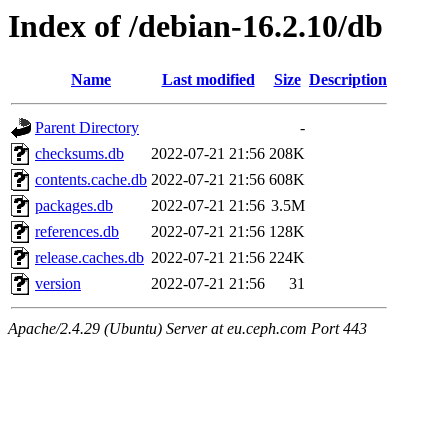
Index of /debian-16.2.10/db
Name
Last modified
Size
Description
Parent Directory
-
checksums.db
2022-07-21 21:56
208K
contents.cache.db
2022-07-21 21:56
608K
packages.db
2022-07-21 21:56
3.5M
references.db
2022-07-21 21:56
128K
release.caches.db
2022-07-21 21:56
224K
version
2022-07-21 21:56
31
Apache/2.4.29 (Ubuntu) Server at eu.ceph.com Port 443