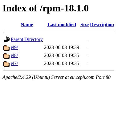
Index of /rpm-18.1.0
Name
Last modified
Size
Description
Parent Directory
-
el9/
2023-06-08 19:39
-
el8/
2023-06-08 19:35
-
el7/
2023-06-08 19:35
-
Apache/2.4.29 (Ubuntu) Server at eu.ceph.com Port 80