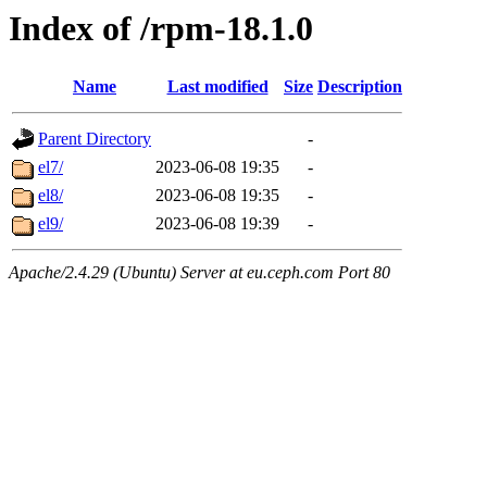
Index of /rpm-18.1.0
Name
Last modified
Size
Description
Parent Directory
-
el7/
2023-06-08 19:35
-
el8/
2023-06-08 19:35
-
el9/
2023-06-08 19:39
-
Apache/2.4.29 (Ubuntu) Server at eu.ceph.com Port 80