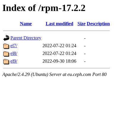
Index of /rpm-17.2.2
Name
Last modified
Size
Description
Parent Directory
-
el7/
2022-07-22 01:24
-
el8/
2022-07-22 01:24
-
el9/
2022-09-30 18:06
-
Apache/2.4.29 (Ubuntu) Server at eu.ceph.com Port 80