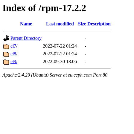
Index of /rpm-17.2.2
Name
Last modified
Size
Description
Parent Directory
-
el7/
2022-07-22 01:24
-
el8/
2022-07-22 01:24
-
el9/
2022-09-30 18:06
-
Apache/2.4.29 (Ubuntu) Server at eu.ceph.com Port 80