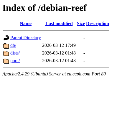
Index of /debian-reef
Name
Last modified
Size
Description
Parent Directory
-
db/
2026-03-12 17:49
-
dists/
2026-03-12 01:48
-
pool/
2026-03-12 01:48
-
Apache/2.4.29 (Ubuntu) Server at eu.ceph.com Port 80