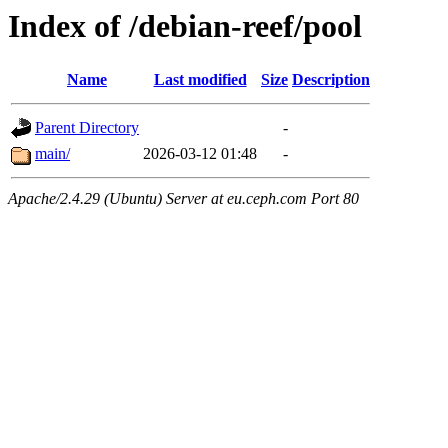
Index of /debian-reef/pool
Name
Last modified
Size
Description
Parent Directory
-
main/
2026-03-12 01:48
-
Apache/2.4.29 (Ubuntu) Server at eu.ceph.com Port 80