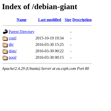
Index of /debian-giant
Name
Last modified
Size
Description
Parent Directory
-
conf/
2015-10-19 19:34
-
db/
2016-03-30 15:25
-
dists/
2016-03-30 00:22
-
pool/
2016-03-30 00:15
-
Apache/2.4.29 (Ubuntu) Server at eu.ceph.com Port 80