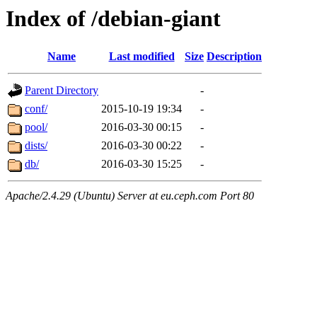
Index of /debian-giant
Name
Last modified
Size
Description
Parent Directory
-
conf/
2015-10-19 19:34
-
pool/
2016-03-30 00:15
-
dists/
2016-03-30 00:22
-
db/
2016-03-30 15:25
-
Apache/2.4.29 (Ubuntu) Server at eu.ceph.com Port 80