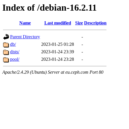
Index of /debian-16.2.11
Name
Last modified
Size
Description
Parent Directory
-
db/
2023-01-25 01:28
-
dists/
2023-01-24 23:39
-
pool/
2023-01-24 23:28
-
Apache/2.4.29 (Ubuntu) Server at eu.ceph.com Port 80