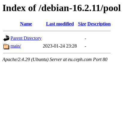
Index of /debian-16.2.11/pool
Name
Last modified
Size
Description
Parent Directory
-
main/
2023-01-24 23:28
-
Apache/2.4.29 (Ubuntu) Server at eu.ceph.com Port 80