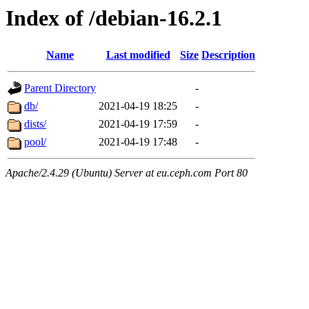
Index of /debian-16.2.1
Name
Last modified
Size
Description
Parent Directory
-
db/
2021-04-19 18:25
-
dists/
2021-04-19 17:59
-
pool/
2021-04-19 17:48
-
Apache/2.4.29 (Ubuntu) Server at eu.ceph.com Port 80