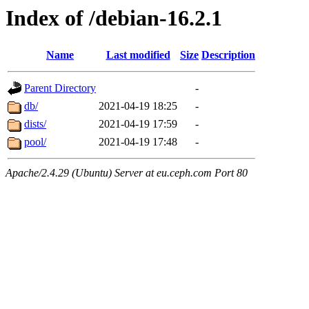
Index of /debian-16.2.1
Name
Last modified
Size
Description
Parent Directory
-
db/
2021-04-19 18:25
-
dists/
2021-04-19 17:59
-
pool/
2021-04-19 17:48
-
Apache/2.4.29 (Ubuntu) Server at eu.ceph.com Port 80