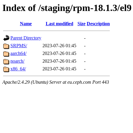
Index of /staging/rpm-18.1.3/el9
Name
Last modified
Size
Description
Parent Directory
-
SRPMS/
2023-07-26 01:45
-
aarch64/
2023-07-26 01:45
-
noarch/
2023-07-26 01:45
-
x86_64/
2023-07-26 01:45
-
Apache/2.4.29 (Ubuntu) Server at eu.ceph.com Port 443