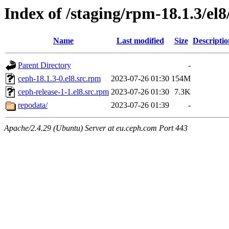
Index of /staging/rpm-18.1.3/e
Name
Last modified
Size
Descriptio
Parent Directory
-
ceph-18.1.3-0.el8.src.rpm
2023-07-26 01:30
154M
ceph-release-1-1.el8.src.rpm
2023-07-26 01:30
7.3K
repodata/
2023-07-26 01:39
-
Apache/2.4.29 (Ubuntu) Server at eu.ceph.com Port 443