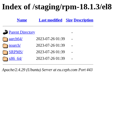
Index of /staging/rpm-18.1.3/el8
Name
Last modified
Size
Description
Parent Directory
-
aarch64/
2023-07-26 01:39
-
noarch/
2023-07-26 01:39
-
SRPMS/
2023-07-26 01:39
-
x86_64/
2023-07-26 01:39
-
Apache/2.4.29 (Ubuntu) Server at eu.ceph.com Port 443