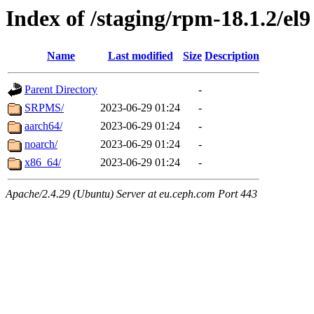
Index of /staging/rpm-18.1.2/el9
Name
Last modified
Size
Description
Parent Directory
-
SRPMS/
2023-06-29 01:24
-
aarch64/
2023-06-29 01:24
-
noarch/
2023-06-29 01:24
-
x86_64/
2023-06-29 01:24
-
Apache/2.4.29 (Ubuntu) Server at eu.ceph.com Port 443