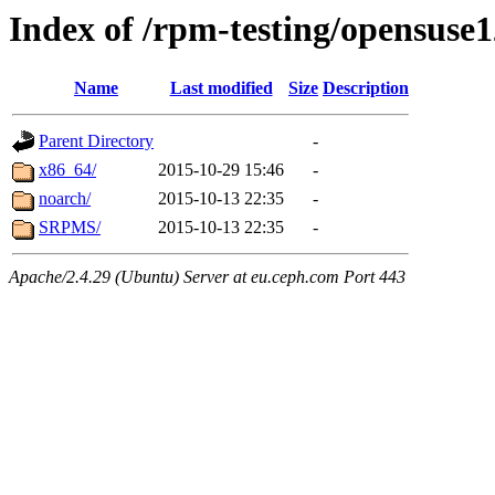
Index of /rpm-testing/opensuse1
Name
Last modified
Size
Description
Parent Directory
-
x86_64/
2015-10-29 15:46
-
noarch/
2015-10-13 22:35
-
SRPMS/
2015-10-13 22:35
-
Apache/2.4.29 (Ubuntu) Server at eu.ceph.com Port 443