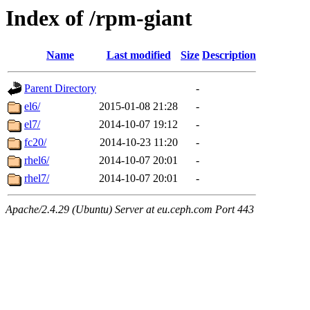
Index of /rpm-giant
Name
Last modified
Size
Description
Parent Directory
-
el6/
2015-01-08 21:28
-
el7/
2014-10-07 19:12
-
fc20/
2014-10-23 11:20
-
rhel6/
2014-10-07 20:01
-
rhel7/
2014-10-07 20:01
-
Apache/2.4.29 (Ubuntu) Server at eu.ceph.com Port 443