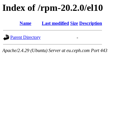
Index of /rpm-20.2.0/el10
Name
Last modified
Size
Description
Parent Directory
-
Apache/2.4.29 (Ubuntu) Server at eu.ceph.com Port 443