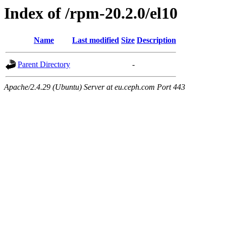
Index of /rpm-20.2.0/el10
Name
Last modified
Size
Description
Parent Directory
-
Apache/2.4.29 (Ubuntu) Server at eu.ceph.com Port 443