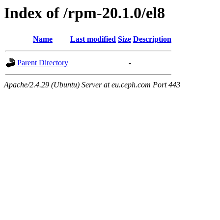
Index of /rpm-20.1.0/el8
Name
Last modified
Size
Description
Parent Directory
-
Apache/2.4.29 (Ubuntu) Server at eu.ceph.com Port 443