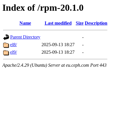
Index of /rpm-20.1.0
Name
Last modified
Size
Description
Parent Directory
-
el8/
2025-09-13 18:27
-
el9/
2025-09-13 18:27
-
Apache/2.4.29 (Ubuntu) Server at eu.ceph.com Port 443