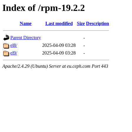
Index of /rpm-19.2.2
Name
Last modified
Size
Description
Parent Directory
-
el8/
2025-04-09 03:28
-
el9/
2025-04-09 03:28
-
Apache/2.4.29 (Ubuntu) Server at eu.ceph.com Port 443