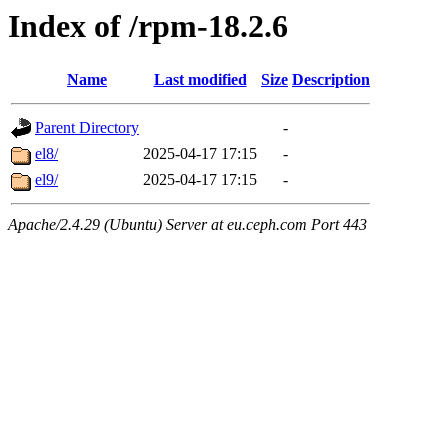
Index of /rpm-18.2.6
Name
Last modified
Size
Description
Parent Directory
-
el8/
2025-04-17 17:15
-
el9/
2025-04-17 17:15
-
Apache/2.4.29 (Ubuntu) Server at eu.ceph.com Port 443