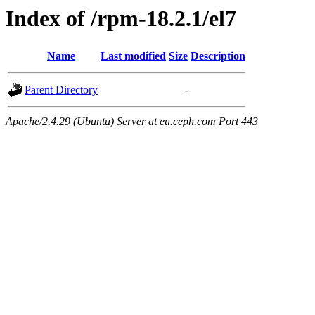
Index of /rpm-18.2.1/el7
Name
Last modified
Size
Description
Parent Directory
-
Apache/2.4.29 (Ubuntu) Server at eu.ceph.com Port 443