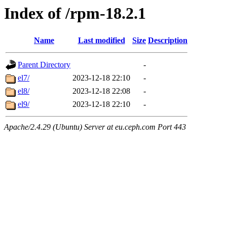
Index of /rpm-18.2.1
Name
Last modified
Size
Description
Parent Directory
-
el7/
2023-12-18 22:10
-
el8/
2023-12-18 22:08
-
el9/
2023-12-18 22:10
-
Apache/2.4.29 (Ubuntu) Server at eu.ceph.com Port 443