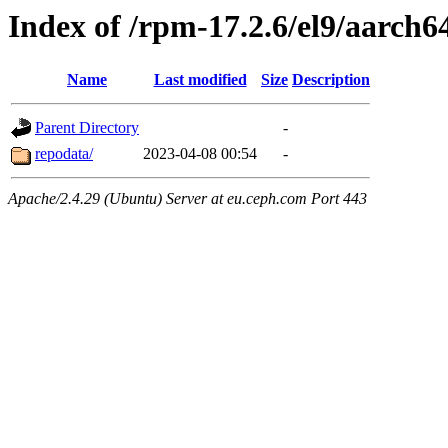
Index of /rpm-17.2.6/el9/aarch6
Name
Last modified
Size
Description
Parent Directory
-
repodata/
2023-04-08 00:54
-
Apache/2.4.29 (Ubuntu) Server at eu.ceph.com Port 443