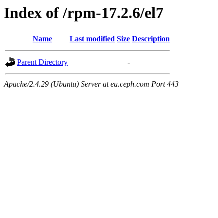
Index of /rpm-17.2.6/el7
Name
Last modified
Size
Description
Parent Directory
-
Apache/2.4.29 (Ubuntu) Server at eu.ceph.com Port 443