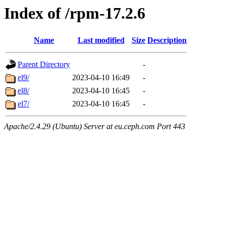
Index of /rpm-17.2.6
Name
Last modified
Size
Description
Parent Directory
-
el9/
2023-04-10 16:49
-
el8/
2023-04-10 16:45
-
el7/
2023-04-10 16:45
-
Apache/2.4.29 (Ubuntu) Server at eu.ceph.com Port 443