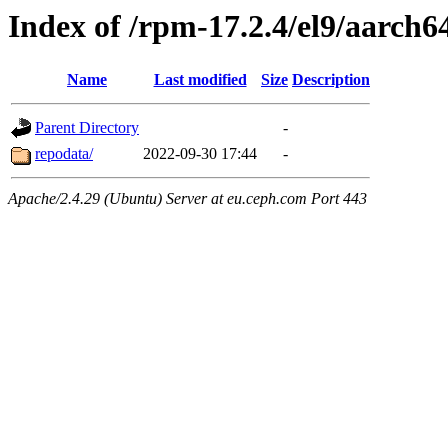
Index of /rpm-17.2.4/el9/aarch6
Name
Last modified
Size
Description
Parent Directory
-
repodata/
2022-09-30 17:44
-
Apache/2.4.29 (Ubuntu) Server at eu.ceph.com Port 443