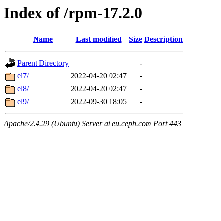
Index of /rpm-17.2.0
Name
Last modified
Size
Description
Parent Directory
-
el7/
2022-04-20 02:47
-
el8/
2022-04-20 02:47
-
el9/
2022-09-30 18:05
-
Apache/2.4.29 (Ubuntu) Server at eu.ceph.com Port 443