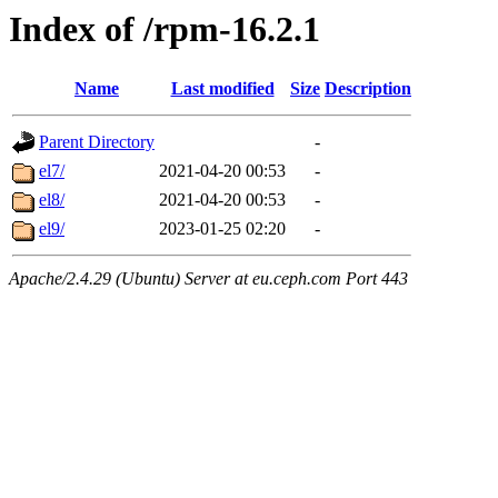
Index of /rpm-16.2.1
Name
Last modified
Size
Description
Parent Directory
-
el7/
2021-04-20 00:53
-
el8/
2021-04-20 00:53
-
el9/
2023-01-25 02:20
-
Apache/2.4.29 (Ubuntu) Server at eu.ceph.com Port 443