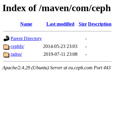
Index of /maven/com/ceph
Name
Last modified
Size
Description
Parent Directory
-
cephfs/
2014-05-23 23:03
-
rados/
2019-07-11 23:08
-
Apache/2.4.29 (Ubuntu) Server at eu.ceph.com Port 443